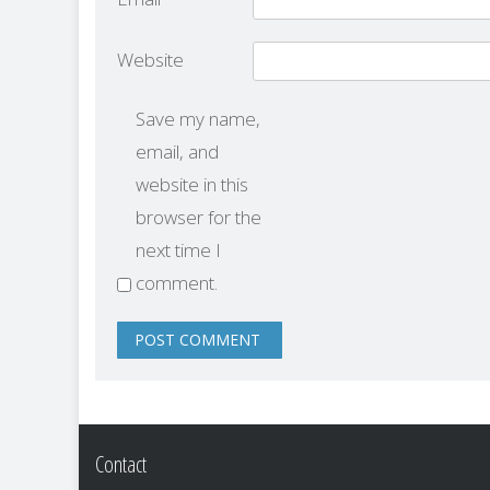
Website
Save my name,
email, and
website in this
browser for the
next time I
comment.
Contact