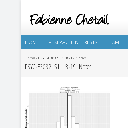
HOME
RESEARCH INTERESTS
TEAM
Home
/
PSYC-E3032_S1_18-19_Notes
PSYC-E3032_S1_18-19_Notes