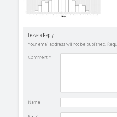
Leave a Reply
Your email address will not be published.
Requ
Comment
*
Name
Email