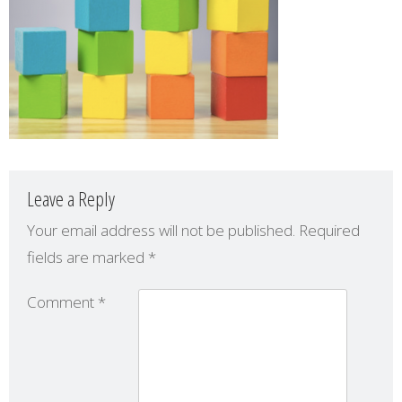
Leave a Reply
Your email address will not be published.
Required
fields are marked
*
Comment
*