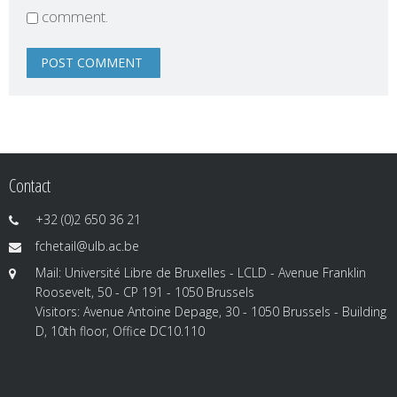
comment.
Contact
+32 (0)2 650 36 21
fchetail@ulb.ac.be
Mail: Université Libre de Bruxelles - LCLD - Avenue Franklin
Roosevelt, 50 - CP 191 - 1050 Brussels
Visitors: Avenue Antoine Depage, 30 - 1050 Brussels - Building
D, 10th floor, Office DC10.110