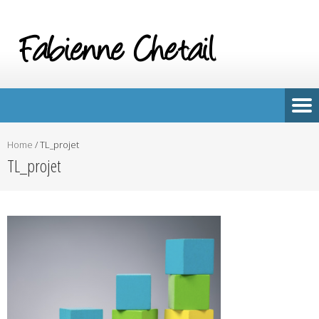
Home
/
TL_projet
TL_projet