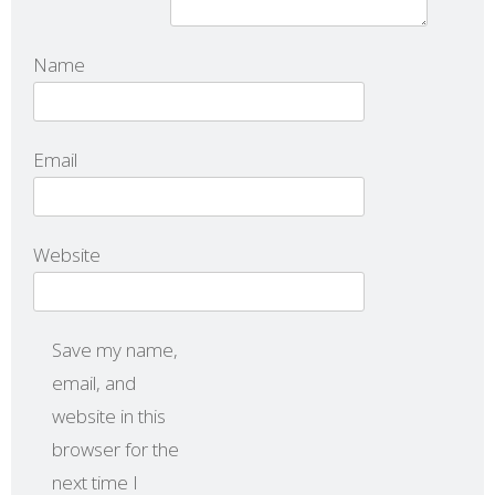
Name
Email
Website
Save my name,
email, and
website in this
browser for the
next time I